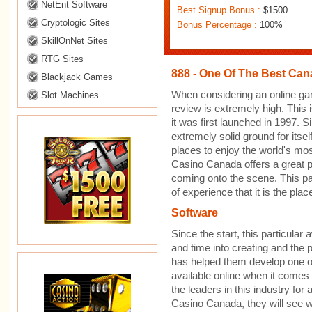
NetEnt Software
Best Signup Bonus :
$1500
Cryptologic Sites
Bonus Percentage :
100%
SkillOnNet Sites
RTG Sites
888 - One Of The Best Ca
Blackjack Games
When considering an online gami
Slot Machines
review is extremely high. This 
it was first launched in 1997. S
extremely solid ground for itself
places to enjoy the world's mos
Casino Canada offers a great pl
coming onto the scene. This p
of experience that it is the plac
Software
Since the start, this particula
and time into creating and the p
has helped them develop one o
available online when it comes
the leaders in this industry for
Casino Canada, they will see w