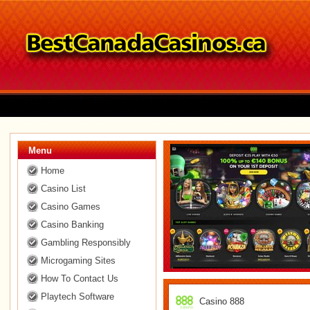
Menu
Home
Casino List
Casino Games
Casino Banking
Gambling Responsibly
Microgaming Sites
How To Contact Us
Playtech Software
Casino 888