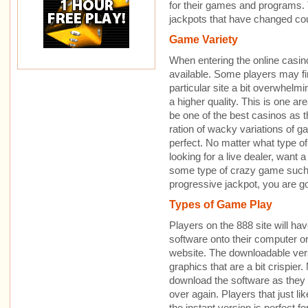
for their games and programs. T
jackpots that have changed cou
Game Variety
When entering the online casino
available. Some players may f
particular site a bit overwhelm
a higher quality. This is one a
be one of the best casinos as 
ration of wacky variations of g
perfect. No matter what type o
looking for a live dealer, want 
some type of crazy game such a
progressive jackpot, you are goin
Types of Game Play
Players on the 888 site will hav
software onto their computer or 
website. The downloadable vers
graphics that are a bit crispier. 
download the software as they
over again. Players that just li