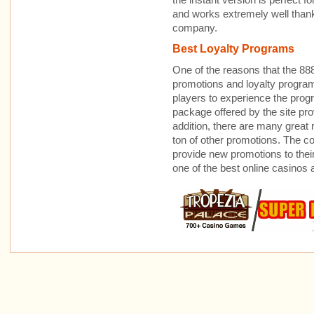
the instant version is perfect f
and works extremely well thank
company.
Best Loyalty Programs
One of the reasons that the 888
promotions and loyalty program
players to experience the prog
package offered by the site pro
addition, there are many great 
ton of other promotions. The co
provide new promotions to their
one of the best online casinos 