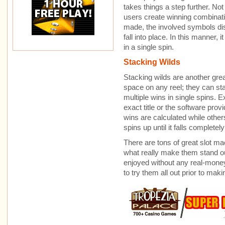
takes things a step further. Not 
users create winning combinat
made, the involved symbols dis
fall into place. In this manner, 
in a single spin.
Stacking Wilds
Stacking wilds are another grea
space on any reel; they can sta
multiple wins in single spins.
exact title or the software prov
wins are calculated while others
spins up until it falls completely
There are tons of great slot ma
what really make them stand ou
enjoyed without any real-money 
to try them all out prior to maki