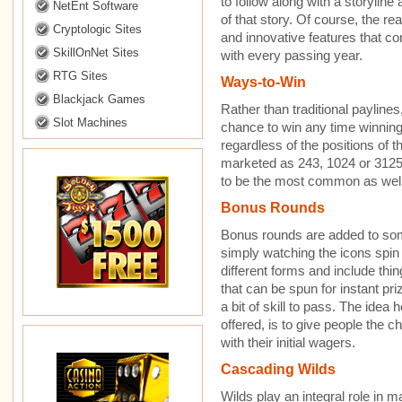
to follow along with a storylin
NetEnt Software
of that story. Of course, the rea
Cryptologic Sites
and innovative features that c
SkillOnNet Sites
with every passing year.
RTG Sites
Ways-to-Win
Blackjack Games
Rather than traditional payline
Slot Machines
chance to win any time winning 
regardless of the positions of 
marketed as 243, 1024 or 3125
to be the most common as well 
Bonus Rounds
Bonus rounds are added to some
simply watching the icons spi
different forms and include thi
that can be spun for instant pr
a bit of skill to pass. The idea 
offered, is to give people the
with their initial wagers.
Cascading Wilds
Wilds play an integral role in m