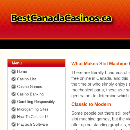
Menu
What Makes Slot Machine
Home
There are literally hundreds of
free online in Canada, and thi
Casino List
the time or who simply enjoys t
Casino Games
mechanical parts, these use s
Casino Banking
generators to determine which 
Gambling Responsibly
Classic to Modern
Microgaming Sites
Some people out there still pref
How To Contact Us
slot machine games, but the vi
Playtech Software
offer up outstanding graphics, 