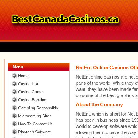
Menu
NetEnt Online Casinos Off
Home
NetEnt online casinos are not o
parts of the world. While they 
Casino List
want, they have been made famo
Casino Games
up some of the best graphics a
Casino Banking
About the Company
Gambling Responsibly
NetEnt, which is short for Net
Microgaming Sites
has been in business since 199
How To Contact Us
world to develop software whi
Playtech Software
allowing them to pave the way f