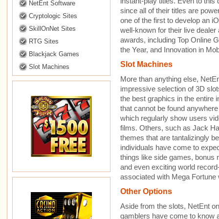
instant-play titles. Even to th
NetEnt Software
since all of their titles are po
Cryptologic Sites
one of the first to develop an 
SkillOnNet Sites
well-known for their live deale
awards, including Top Online G
RTG Sites
the Year, and Innovation in Mob
Blackjack Games
Slot Machines
Slot Machines
More than anything else, NetEn
impressive selection of 3D slot
the best graphics in the entire
that cannot be found anywhere 
which regularly show users vide
films. Others, such as Jack H
themes that are tantalizingly bea
individuals have come to expec
things like side games, bonus r
and even exciting world record
associated with Mega Fortune w
Other Options
Aside from the slots, NetEnt onl
gamblers have come to know an