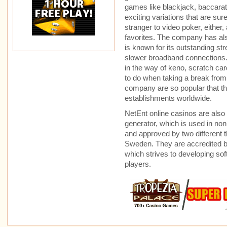
games like blackjack, baccarat,
exciting variations that are s
stranger to video poker, either,
favorites. The company has als
is known for its outstanding str
slower broadband connections. L
in the way of keno, scratch car
to do when taking a break from t
company are so popular that th
establishments worldwide.
NetEnt online casinos are als
generator, which is used in no
and approved by two different t
Sweden. They are accredited 
which strives to developing soft
players.