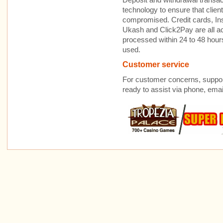
Deposit and withdrawal transac
technology to ensure that client
compromised. Credit cards, I
Ukash and Click2Pay are all ac
processed within 24 to 48 hou
used.
Customer service
For customer concerns, support
ready to assist via phone, email