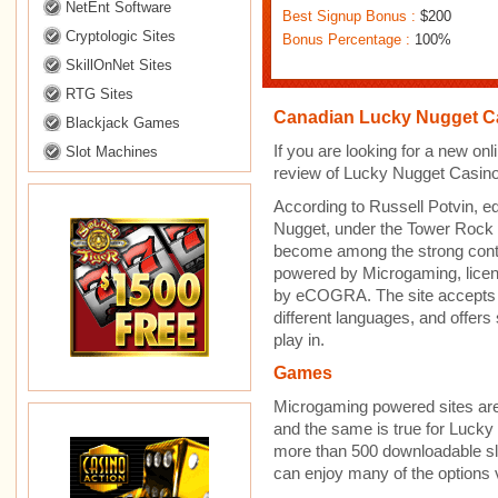
NetEnt Software
Best Signup Bonus :
$200
Cryptologic Sites
Bonus Percentage :
100%
SkillOnNet Sites
RTG Sites
Canadian Lucky Nugget Ca
Blackjack Games
If you are looking for a new onl
Slot Machines
review of Lucky Nugget Casino t
According to Russell Potvin, e
Nugget, under the Tower Rock
become among the strong contend
powered by Microgaming, licens
by eCOGRA. The site accepts p
different languages, and offers
play in.
Games
Microgaming powered sites are
and the same is true for Luck
more than 500 downloadable sl
can enjoy many of the options v