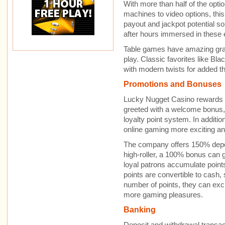
With more than half of the opti
machines to video options, this
payout and jackpot potential s
after hours immersed in these 
Table games have amazing grap
play. Classic favorites like Bl
with modern twists for added thr
Promotions and Bonuses
Lucky Nugget Casino rewards 
greeted with a welcome bonus, 
loyalty point system. In additi
online gaming more exciting an
The company offers 150% depos
high-roller, a 100% bonus can 
loyal patrons accumulate poin
points are convertible to cash,
number of points, they can exc
more gaming pleasures.
Banking