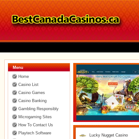
Menu
Home
Casino List
Casino Games
Casino Banking
Gambling Responsibly
Microgaming Sites
How To Contact Us
Playtech Software
Lucky Nugget Casino